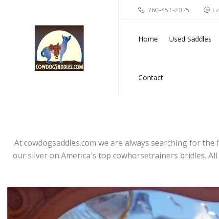
760-451-2075
t
Home
Used Saddles
Contact
At cowdogsaddles.com we are always searching for the fin
our silver on America's top cowhorsetrainers bridles. Al