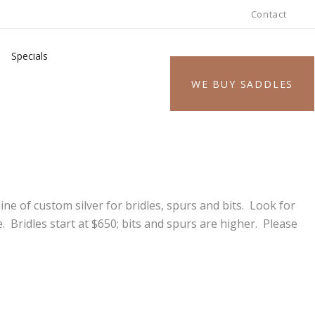
Contact
Specials
WE BUY SADDLES
ne of custom silver for bridles, spurs and bits. Look for
 Bridles start at $650; bits and spurs are higher. Please