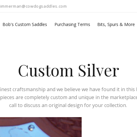
zimmerman@cowdogsaddles.com
Bob's Custom Saddles
Purchasing Terms
Bits, Spurs & More
Custom Silver
est craftsmanship and we believe we have found it in this li
l pieces are completely custom and unique in the marketplace.
call to discuss an original design for your collection.