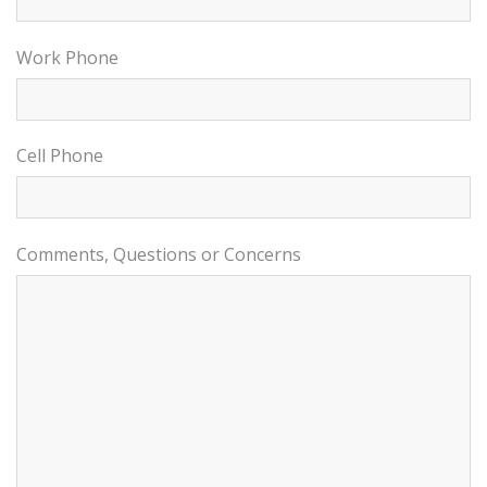
Work Phone
Cell Phone
Comments, Questions or Concerns