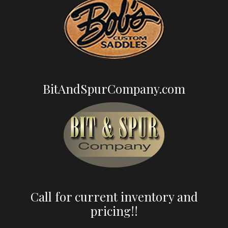
BitAndSpurCompany.com
Call for current inventory and
pricing!!