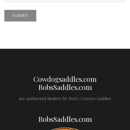
SUBMIT
Cowdogsaddles.com
BobsSaddles.com
are authorized dealers for Bob's Custom Saddles
BobsSaddles.com