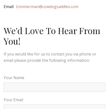
Email:
tzimmerman@cowdogsaddles.com
We'd Love To Hear From
You!
If you would like for us to contact you via phone or
email please provide the following information:
Your Name
Your Email