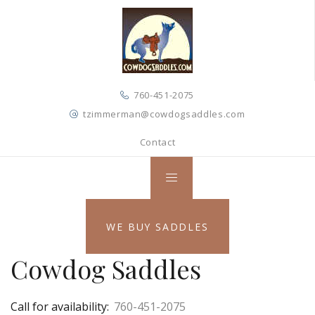
760-451-2075
tzimmerman@cowdogsaddles.com
Contact
WE BUY SADDLES
Cowdog Saddles
Call for availability:
760-451-2075